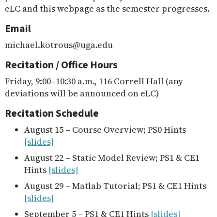
eLC and this webpage as the semester progresses.
Email
michael.kotrous@uga.edu
Recitation / Office Hours
Friday, 9:00–10:30 a.m., 116 Correll Hall (any
deviations will be announced on eLC)
Recitation Schedule
August 15 – Course Overview; PS0 Hints
[slides]
August 22 – Static Model Review; PS1 & CE1
Hints
[slides]
August 29 – Matlab Tutorial; PS1 & CE1 Hints
[slides]
September 5 – PS1 & CE1 Hints
[slides]