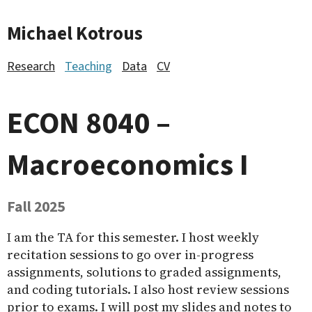
Michael Kotrous
Research
Teaching
Data
CV
ECON 8040 –
Macroeconomics I
Fall 2025
I am the TA for this semester. I host weekly
recitation sessions to go over in-progress
assignments, solutions to graded assignments,
and coding tutorials. I also host review sessions
prior to exams. I will post my slides and notes to