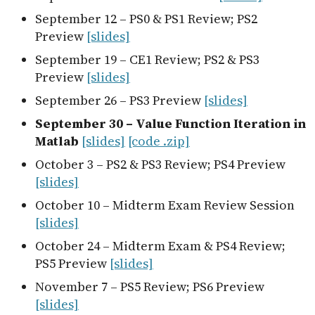
September 12 – PS0 & PS1 Review; PS2
Preview
[slides]
September 19 – CE1 Review; PS2 & PS3
Preview
[slides]
September 26 – PS3 Preview
[slides]
September 30 – Value Function Iteration in
Matlab
[slides]
[code .zip]
October 3 – PS2 & PS3 Review; PS4 Preview
[slides]
October 10 – Midterm Exam Review Session
[slides]
October 24 – Midterm Exam & PS4 Review;
PS5 Preview
[slides]
November 7 – PS5 Review; PS6 Preview
[slides]