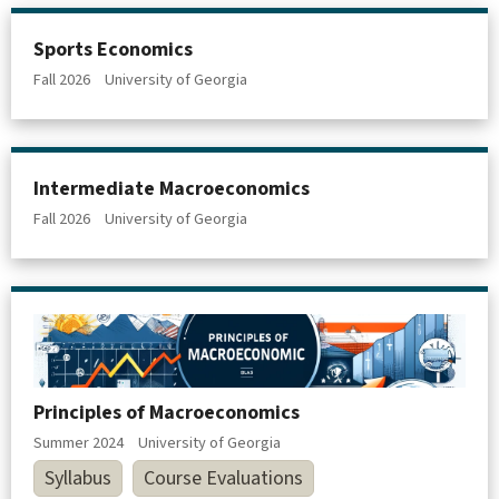
Sports Economics
Fall 2026
University of Georgia
Intermediate Macroeconomics
Fall 2026
University of Georgia
Principles of Macroeconomics
Summer 2024
University of Georgia
Syllabus
Course Evaluations