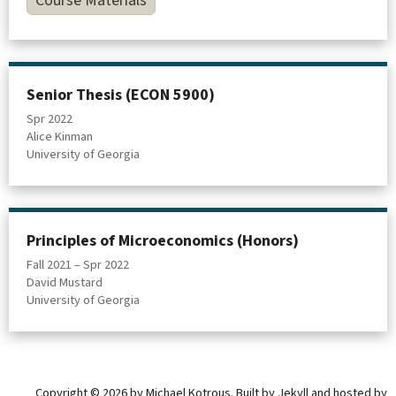
Course Materials
Senior Thesis (ECON 5900)
Spr 2022
Alice Kinman
University of Georgia
Principles of Microeconomics (Honors)
Fall 2021 – Spr 2022
David Mustard
University of Georgia
Copyright © 2026 by Michael Kotrous. Built by
Jekyll
and hosted by