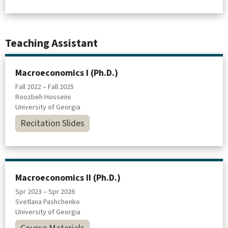
Teaching Assistant
Macroeconomics I (Ph.D.)
Fall 2022 – Fall 2025
Roozbeh Hosseini
University of Georgia
Recitation Slides
Macroeconomics II (Ph.D.)
Spr 2023 – Spr 2026
Svetlana Pashchenko
University of Georgia