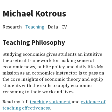
Michael Kotrous
Research
Teaching
Data
CV
Teaching Philosophy
Studying economics gives students an intuitive
theoretical framework for making sense of
economic news, public policy, and daily life. My
mission as an economics instructor is to pass on
the core insights of economic theory and equip
students with the skills to apply economic
reasoning to their work and lives.
Read my full
teaching statement
and
evidence of
teaching effectiveness
.