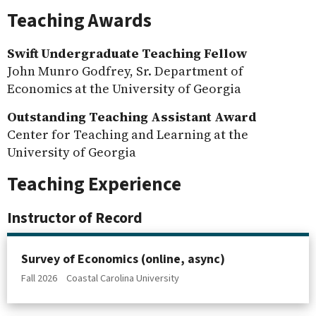
Teaching Awards
Swift Undergraduate Teaching Fellow
John Munro Godfrey, Sr. Department of
Economics at the University of Georgia
Outstanding Teaching Assistant Award
Center for Teaching and Learning at the
University of Georgia
Teaching Experience
Instructor of Record
Survey of Economics (online, async)
Fall 2026
Coastal Carolina University