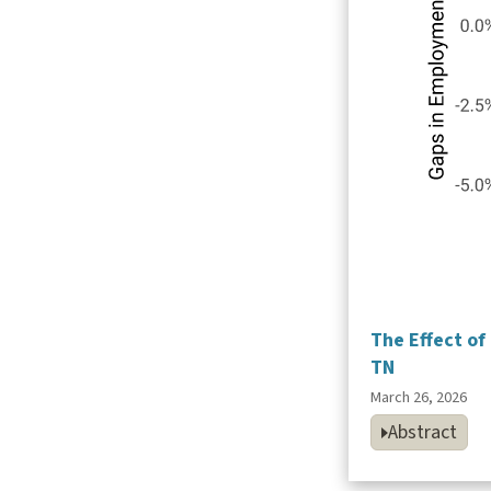
The Effect o
TN
March 26, 2026
Abstract