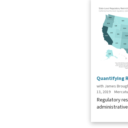
Quantifying R
with James Brough
13, 2019
Mercatu
Regulatory res
administrative