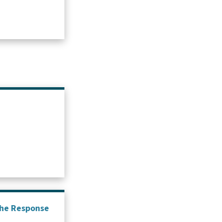
 the Response