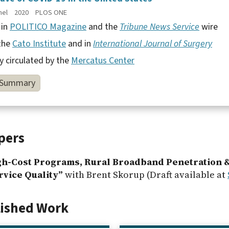
hel
2020
PLOS ONE
 in
POLITICO Magazine
and the
Tribune News Service
wire
 the
Cato Institute
and in
International Journal of Surgery
y circulated by the
Mercatus Center
Summary
pers
gh-Cost Programs, Rural Broadband Penetration 
vice Quality”
with Brent Skorup (Draft available at
lished Work