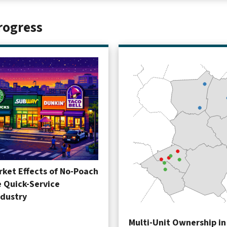
rogress
ket Effects of No-Poach
e Quick-Service
ndustry
Multi-Unit Ownership in 