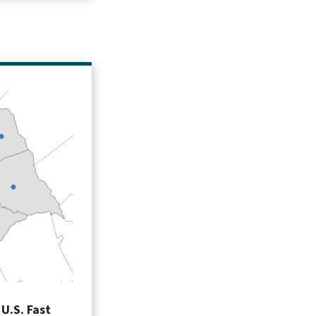
U.S. Fast