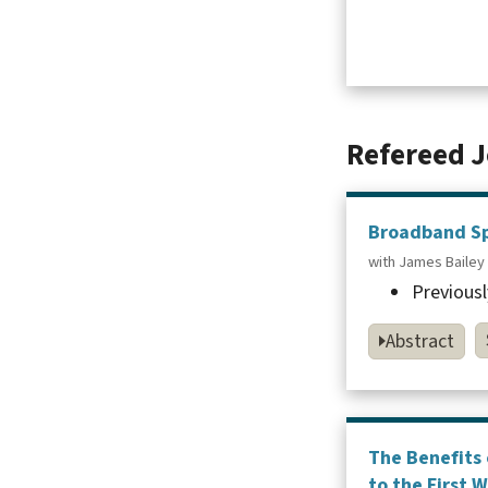
Refereed J
Broadband Spe
with James Bailey
Previousl
Abstract
The Benefits 
to the First 