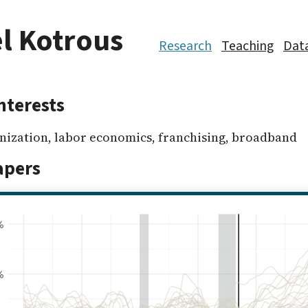
l Kotrous
Research
Teaching
Dat
nterests
anization, labor economics, franchising, broadband
apers