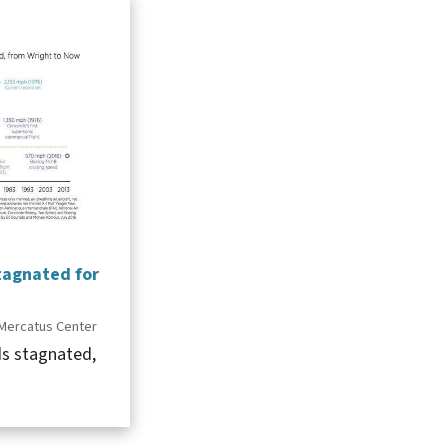
tagnated for
Mercatus Center
ds stagnated,