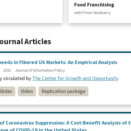
Food Franchising
with Peter Newberry
ournal Articles
eds in Fibered US Markets: An Empirical Analysis
2021
Journal of Information Policy
y circulated by
The Center for Growth and Opportunity
Slides
Video
Replication package
of Coronavirus Suppression: A Cost-Benefit Analysis of
Wave of COVID-19 in the United States