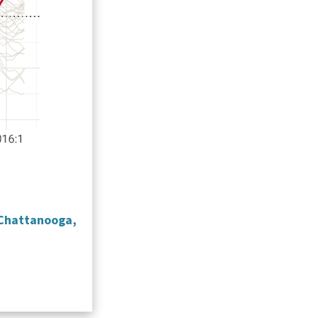
 Chattanooga,