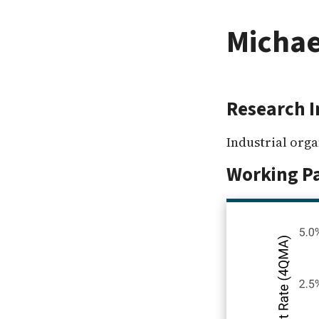
Michae
Research I
Industrial org
Working P