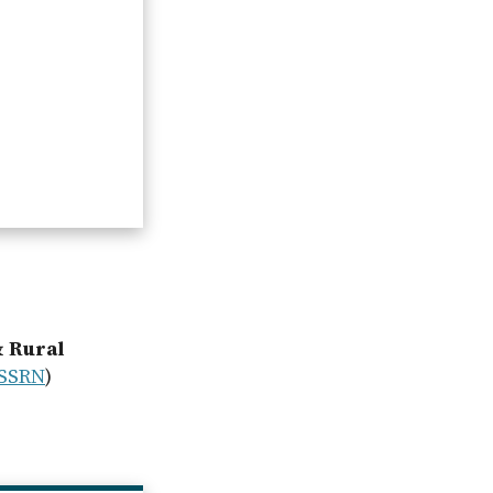
& Rural
SSRN
)