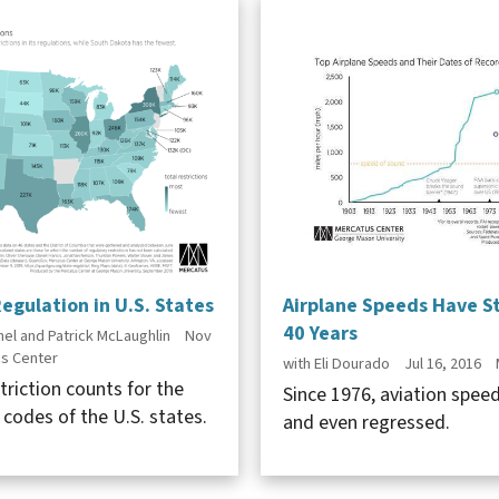
egulation in U.S. States
Airplane Speeds Have S
40 Years
el and Patrick McLaughlin
Nov
s Center
with Eli Dourado
Jul 16, 2016
triction counts for the
Since 1976, aviation spee
 codes of the U.S. states.
and even regressed.