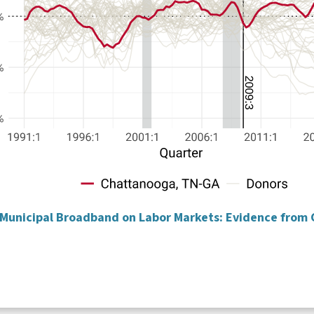
f Municipal Broadband on Labor Markets: Evidence from