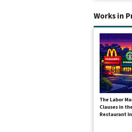
Works in P
The Labor Mar
Clauses in th
Restaurant I