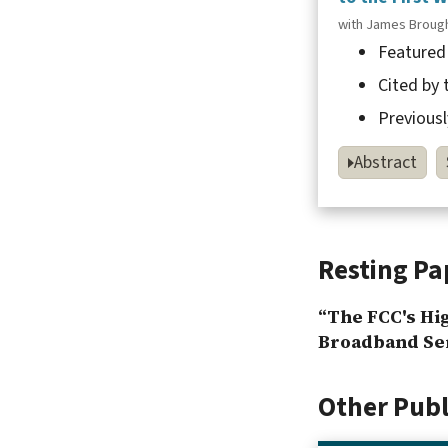
with James Broug
Featured
Cited by
Previousl
Abstract
Resting Pa
“The FCC's Hi
Broadband Ser
Other Pub